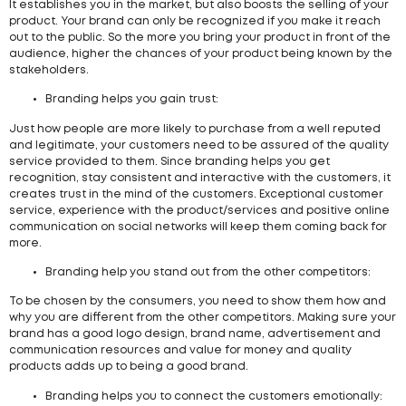
It establishes you in the market, but also boosts the selling of your
product. Your brand can only be recognized if you make it reach
out to the public. So the more you bring your product in front of the
audience, higher the chances of your product being known by the
stakeholders.
Branding helps you gain trust:
Just how people are more likely to purchase from a well reputed
and legitimate, your customers need to be assured of the quality
service provided to them. Since branding helps you get
recognition, stay consistent and interactive with the customers, it
creates trust in the mind of the customers. Exceptional customer
service, experience with the product/services and positive online
communication on social networks will keep them coming back for
more.
Branding help you stand out from the other competitors:
To be chosen by the consumers, you need to show them how and
why you are different from the other competitors. Making sure your
brand has a good logo design, brand name, advertisement and
communication resources and value for money and quality
products adds up to being a good brand.
Branding helps you to connect the customers emotionally: