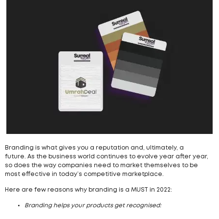
Branding is what gives you a reputation and, ultimately, a
future. As the business world continues to evolve year after year,
so does the way companies need to market themselves to be
most effective in today’s competitive marketplace.
Here are few reasons why branding is a MUST in 2022:
Branding helps your products get recognised: