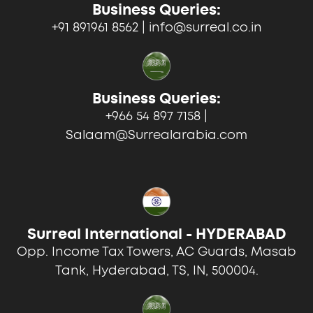
Business Queries:
+91 891961 8562 | info@surreal.co.in
Business Queries:
+966 54 897 7158 |
Salaam@Surrealarabia.com
Surreal International - HYDERABAD
Opp. Income Tax Towers, AC Guards, Masab
Tank, Hyderabad, TS, IN, 500004.