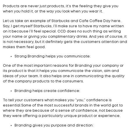
Products are never just products, it’s the feeling they give you
when you hold it, or the way you look when you wear it.
Let us take an example of Starbucks and Cafe Coffee Day here.
Say, I get myself Starbucks, I’ll make sure to have my name written
on it because I’ll feel special. CCD does no such thing as writing
your name or giving you complimentary drinks. And yes of course, it
is not necessary, but it definitely gets the customers attention and
makes them feel good.
Strong Branding helps you communicate:
One of the most important reasons for Branding your company or
its product is that it helps you communicate the vision, aim and
ideas of your team. It also helps one in communicating the quality
of the company products to the consumers.
Branding helps create confidence:
To tell your customers what makes you “you,” confidence is
essential.Some of the most successful brands in the world got to
where they are because of a sense of confidence, not because
they were offering a particularly unique product or experience.
Branding gives you purpose and direction: