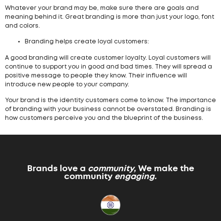
Whatever your brand may be, make sure there are goals and
meaning behind it. Great branding is more than just your logo, font
and colors.
Branding helps create loyal customers:
A good branding will create customer loyalty. Loyal customers will
continue to support you in good and bad times. They will spread a
positive message to people they know. Their influence will
introduce new people to your company.
Your brand is the identity customers come to know. The importance
of branding with your business cannot be overstated. Branding is
how customers perceive you and the blueprint of the business.
Brands love a
community,
We make the
community
engaging.