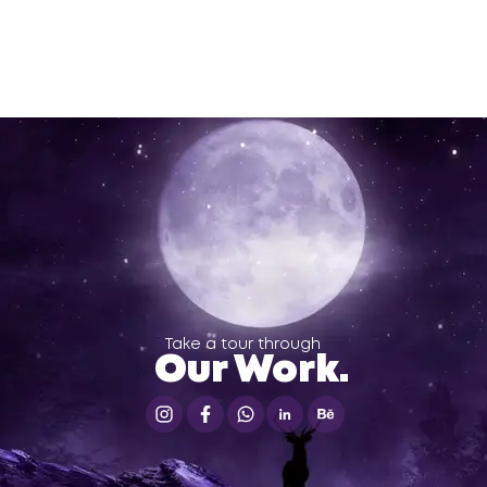
Take a tour through
Our Work.