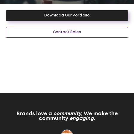
Download Our Portfolio
Contact Sales
Brands love a
community,
We make the
community
engaging.