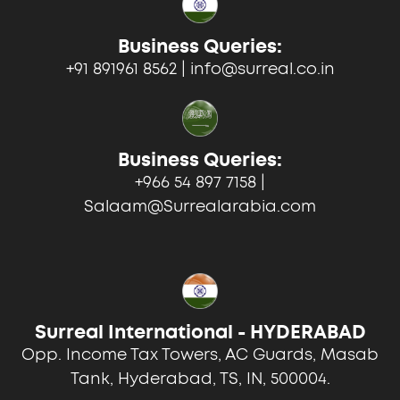
Business Queries:
+91 891961 8562 | info@surreal.co.in
Business Queries:
+966 54 897 7158 |
Salaam@Surrealarabia.com
Surreal International - HYDERABAD
Opp. Income Tax Towers, AC Guards, Masab
Tank, Hyderabad, TS, IN, 500004.