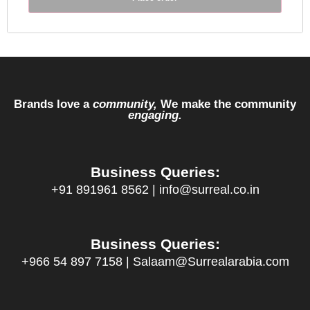
Brands love a
community,
We make the community
engaging.
Business Queries:
+91 891961 8562 | info@surreal.co.in
Business Queries:
+966 54 897 7158 | Salaam@Surrealarabia.com