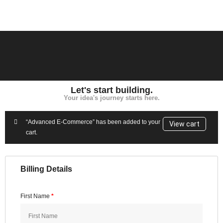
Let's start building.
Your idea's journey starts here.
“Advanced E-Commerce” has been added to your
View cart
cart.
Billing Details
First Name
*