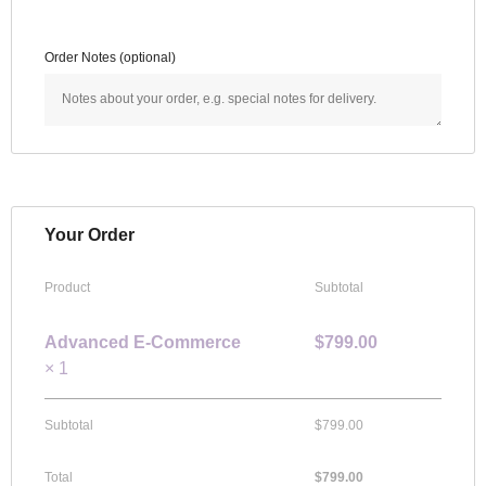
Order Notes
(optional)
Your Order
Product
Subtotal
Advanced E-Commerce
$
799.00
× 1
Subtotal
$
799.00
Total
$
799.00