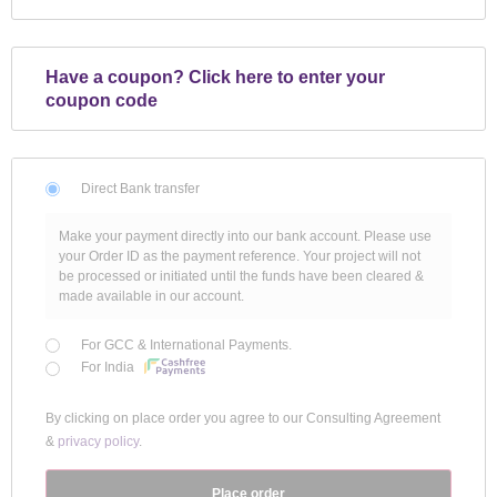
Have a coupon?
Click here to enter your
coupon code
Direct Bank transfer
Make your payment directly into our bank account. Please use
your Order ID as the payment reference. Your project will not
be processed or initiated until the funds have been cleared &
made available in our account.
For GCC & International Payments.
For India
By clicking on place order you agree to our Consulting Agreement
&
privacy policy
.
Place order