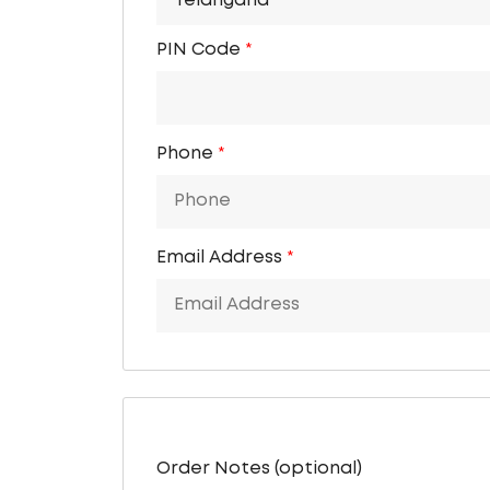
Telangana
PIN Code
*
Phone
*
Email Address
*
Order Notes
(optional)