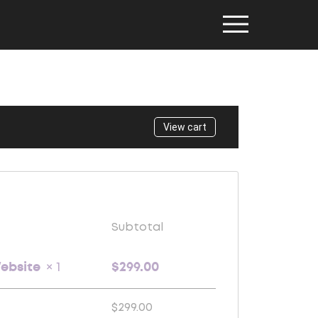
View cart
Subtotal
Website
$
299.00
× 1
$
299.00