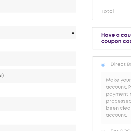
Total
Have a co
coupon co
Direct B
Make your
account. P
payment re
processed 
been clea
account.