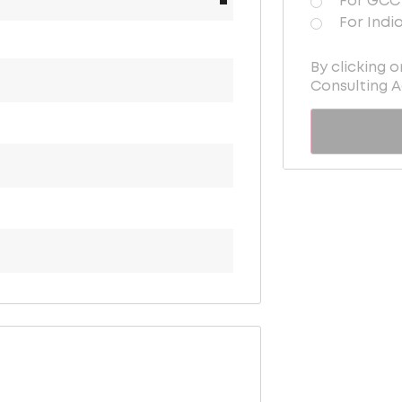
For GCC 
For Indi
By clicking 
Consulting 