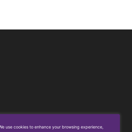
We use cookies to enhance your browsing experience,