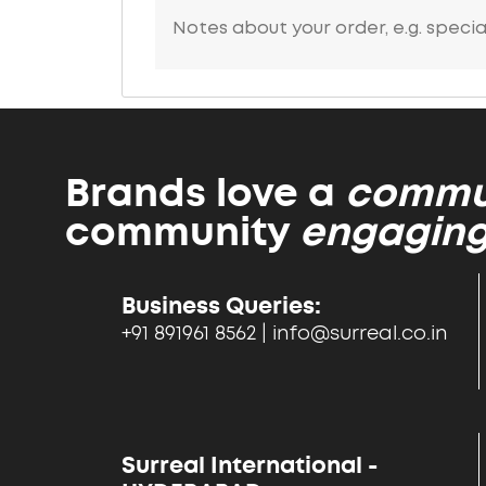
Brands love a
commun
community
engaging
Business Queries:
+91 891961 8562 | info@surreal.co.in
Surreal International -