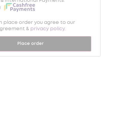
& International Payments.
a
on place order you agree to our
Agreement &
privacy policy
.
Place order