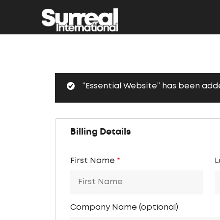
“Essential Website” has been adde
Billing Details
First Name
*
L
Company Name
(optional)