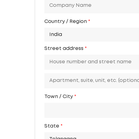
Country / Region
*
India
Street address
*
Town / City
*
State
*