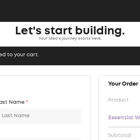
Let's start building.
Your idea's journey starts here.
d to your cart.
Your Order
Product
ast Name
*
Essential 
Subtotal