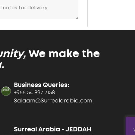
ity,
We make the
.
Business Queries:
+966 54 897 7158 |
Salaam@Surrealarabia.com
Surreal Arabia - JEDDAH