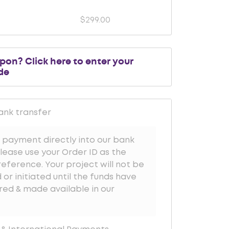
$
299.00
upon?
Click here to enter your
de
ank transfer
 payment directly into our bank
lease use your Order ID as the
ference. Your project will not be
or initiated until the funds have
red & made available in our