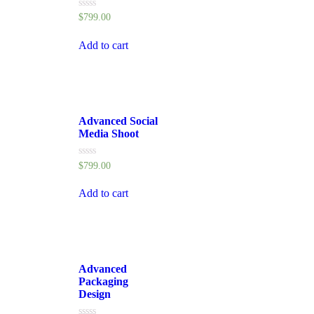
Rated
$
799.00
0
out
of
Add to cart
5
Advanced Social
Media Shoot
Rated
$
799.00
0
out
of
Add to cart
5
Advanced
Packaging
Design