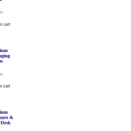
00
o cart
ium
aging
gn
00
o cart
ium
hure &
 Desk