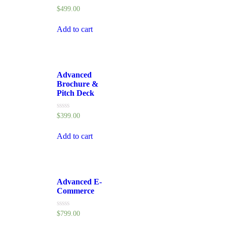
Rated
$
499.00
0
out
of
Add to cart
5
Advanced
Brochure &
Pitch Deck
Rated
$
399.00
0
out
of
Add to cart
5
Advanced E-
Commerce
Rated
$
799.00
0
out