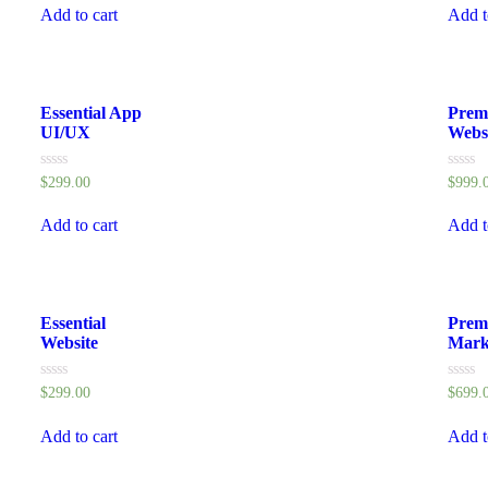
of
of
Add to cart
Add t
5
5
Essential App
Prem
UI/UX
Webs
Rated
Rated
$
299.00
$
999.
0
0
out
out
of
of
Add to cart
Add t
5
5
Essential
Prem
Website
Mark
Rated
Rated
$
299.00
$
699.
0
0
out
out
of
of
Add to cart
Add t
5
5