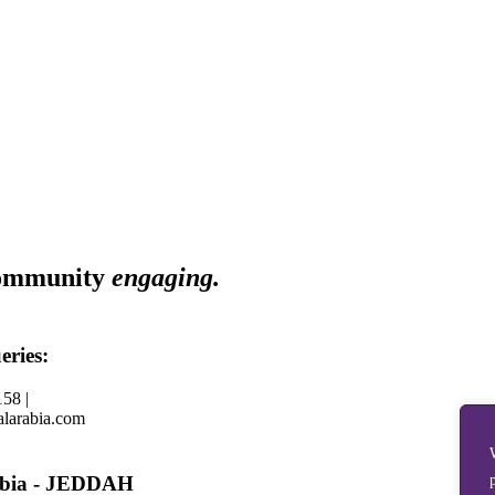
ommunity
engaging.
eries:
58 |
larabia.com
abia - JEDDAH