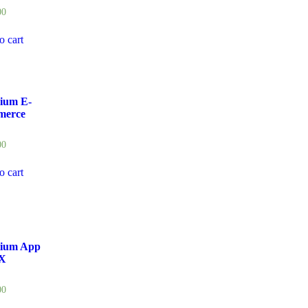
00
o cart
ium E-
erce
00
o cart
ium App
X
00