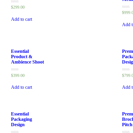
Rated
$
299.00
0
Rated
$
999.
out
0
of
Add to cart
out
5
of
Add t
5
Essential
Prem
Product &
Pack
Ambience Shoot
Desi
Rated
Rated
$
399.00
$
799.
0
0
out
out
of
of
Add to cart
Add t
5
5
Essential
Prem
Packaging
Broc
Design
Pitch