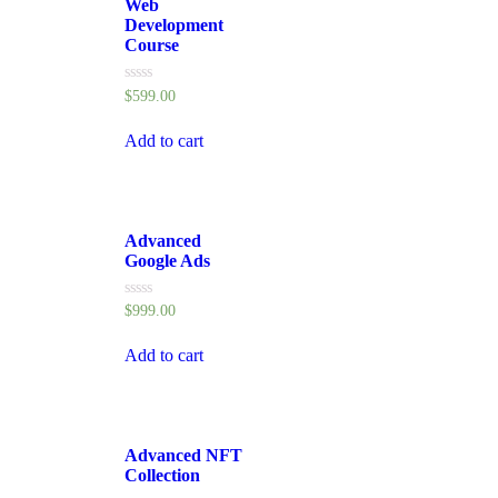
Web
Development
Course
Rated
$
599.00
0
out
of
Add to cart
5
Advanced
Google Ads
Rated
$
999.00
0
out
of
Add to cart
5
Advanced NFT
Collection