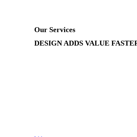
Our Services
DESIGN ADDS VALUE FASTER