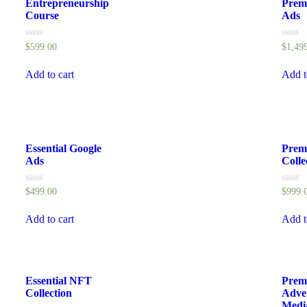
Entrepreneurship
Prem
Course
Ads
Rated
Rated
$
599.00
$
1,49
0
0
out
out
of
of
Add to cart
Add t
5
5
Essential Google
Prem
Ads
Colle
Rated
Rated
$
499.00
$
999.
0
0
out
out
of
of
Add to cart
Add t
5
5
Essential NFT
Prem
Collection
Adve
Medi