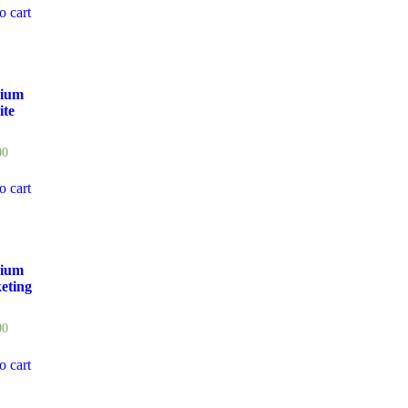
o cart
ium
ite
00
o cart
ium
eting
00
o cart