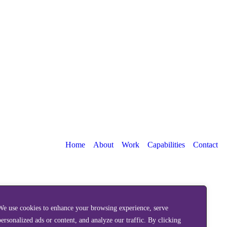
Home
About
Work
Capabilities
Contact
We use cookies to enhance your browsing experience, serve
personalized ads or content, and analyze our traffic. By clicking