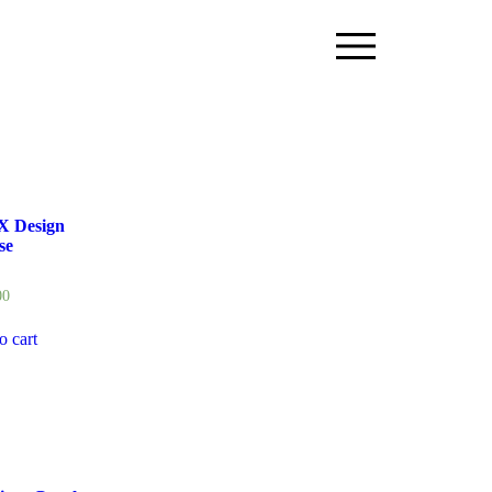
X Design
se
00
o cart