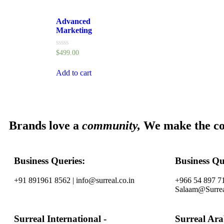
Advanced
Marketing
Rated
$
499.00
0
out
of
Add to cart
5
Brands love a
community,
We make the c
Business Queries:
Business Qu
+91 891961 8562 | info@surreal.co.in
+966 54 897 71
Salaam@Surrea
Surreal International -
Surreal Ar