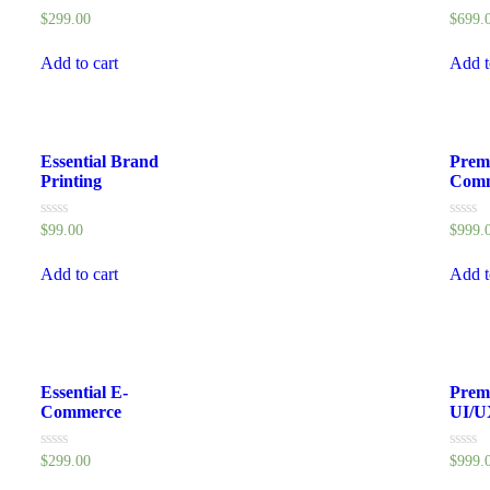
Rated
Rated
$
299.00
$
699.
0
0
out
out
of
of
Add to cart
Add t
5
5
Essential Brand
Prem
Printing
Comm
Rated
Rated
$
99.00
$
999.
0
0
out
out
of
of
Add to cart
Add t
5
5
Essential E-
Prem
Commerce
UI/U
Rated
Rated
$
299.00
$
999.
0
0
out
out