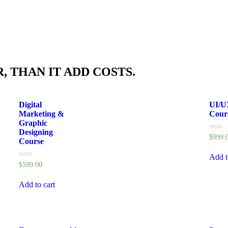
, THAN IT ADD COSTS.
Digital
UI/U
Marketing &
Cour
Graphic
Designing
Rated
$
999.
Course
0
out
of
Add t
5
Rated
$
599.00
0
out
of
Add to cart
5