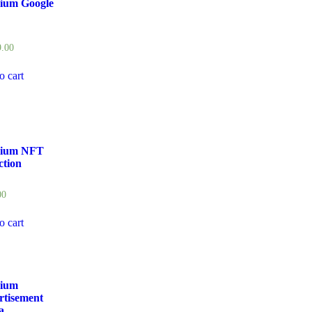
ium Google
9.00
o cart
ium NFT
ction
00
o cart
ium
rtisement
a