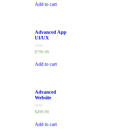
of
Add to cart
5
Advanced App
UI/UX
Rated
$
799.00
0
out
of
Add to cart
5
Advanced
Website
Rated
$
499.00
0
out
of
Add to cart
5